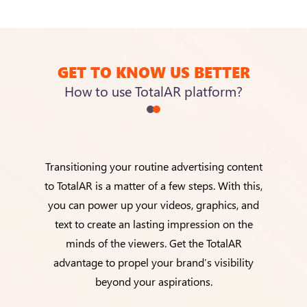
GET TO KNOW US BETTER
How to use TotalAR platform?
Transitioning your routine advertising content
to TotalAR is a matter of a few steps. With this,
you can power up your videos, graphics, and
text to create an lasting impression on the
minds of the viewers. Get the TotalAR
advantage to propel your brand’s visibility
beyond your aspirations.