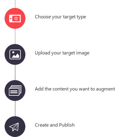
Choose your target type
Upload your target image
Add the content you want to augment
Create and Publish