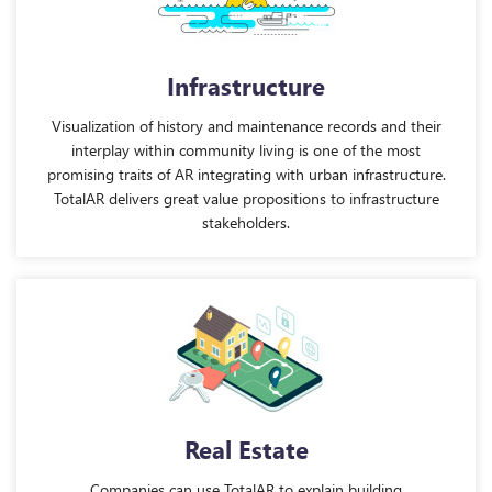
Infrastructure
Visualization of history and maintenance records and their
interplay within community living is one of the most
promising traits of AR integrating with urban infrastructure.
TotalAR delivers great value propositions to infrastructure
stakeholders.
Real Estate
Companies can use TotalAR to explain building