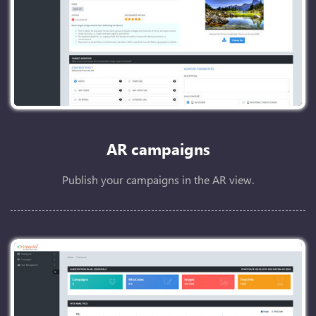
AR campaigns
Publish your campaigns in the AR view.