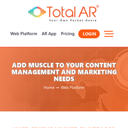
×
Web Platform
AR App
Pricing
LOGIN
ADD MUSCLE TO YOUR CONTENT
MANAGEMENT AND MARKETING
NEEDS
Home
Web Platform