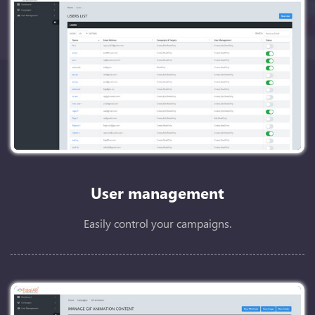
User management
Easily control your campaigns.