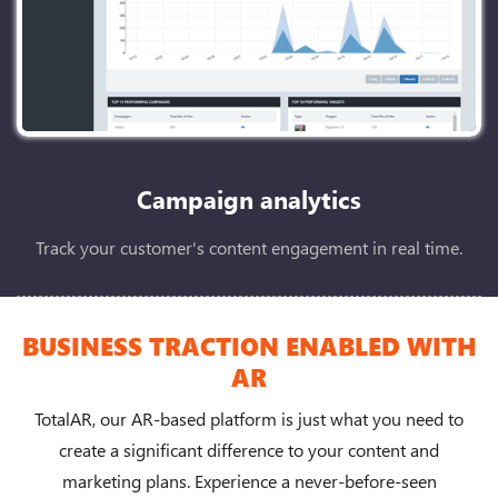
Campaign analytics
Track your customer's content engagement in real time.
BUSINESS TRACTION ENABLED WITH
AR
TotalAR, our AR-based platform is just what you need to
create a significant difference to your content and
marketing plans. Experience a never-before-seen