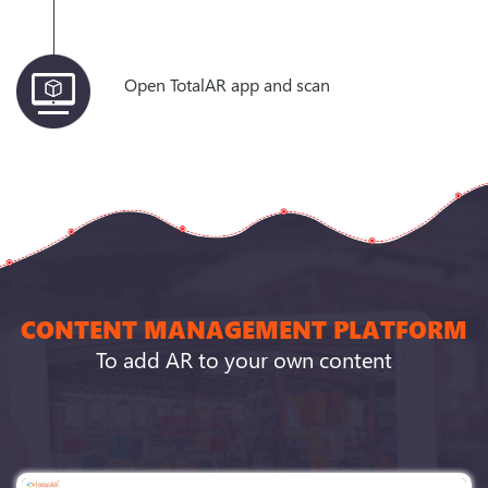
Open TotalAR app and scan
CONTENT MANAGEMENT PLATFORM
To add AR to your own content