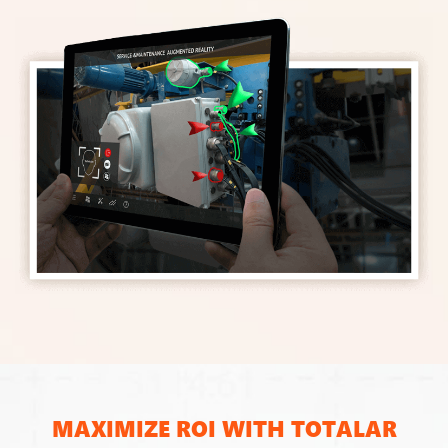
MAXIMIZE ROI WITH TOTALAR