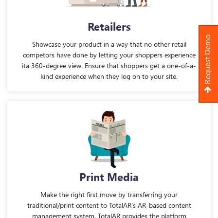
Retailers
Request Demo
Showcase your product in a way that no other retail
competors have done by letting your shoppers experience
ita 360-degree view. Ensure that shoppers get a one-of-a-
kind experience when they log on to your site.
Print Media
Make the right first move by transferring your
traditional/print content to TotalAR’s AR-based content
management system. TotalAR provides the platform