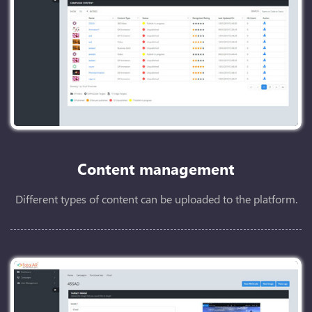
Content management
Different types of content can be uploaded to the platform.