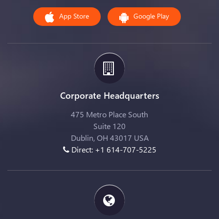
App Store
Google Play
Corporate Headquarters
475 Metro Place South
Suite 120
Dublin, OH 43017 USA
Direct: +1 614-707-5225