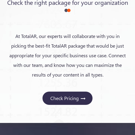
Check the right package for your organization
At TotalAR, our experts will collaborate with you in
picking the best-fit TotalAR package that would be just
appropriate for your specific business use case. Connect
with our team, and know how you can maximize the
results of your content in all types.
Check Pricing