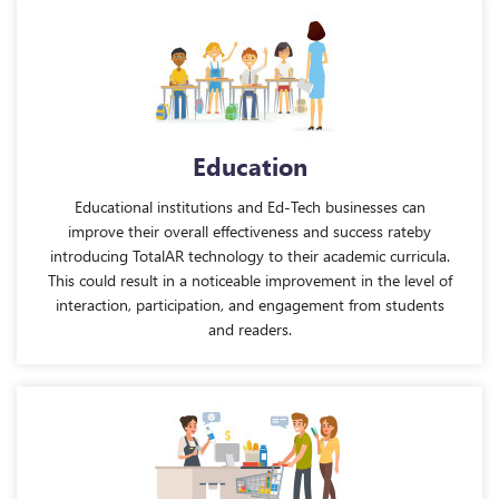
Education
Educational institutions and Ed-Tech businesses can
improve their overall effectiveness and success rateby
introducing TotalAR technology to their academic curricula.
This could result in a noticeable improvement in the level of
interaction, participation, and engagement from students
and readers.