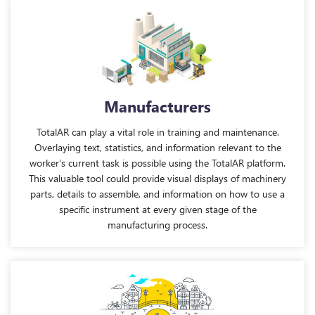
Manufacturers
TotalAR can play a vital role in training and maintenance.
Overlaying text, statistics, and information relevant to the
worker’s current task is possible using the TotalAR platform.
This valuable tool could provide visual displays of machinery
parts, details to assemble, and information on how to use a
specific instrument at every given stage of the
manufacturing process.