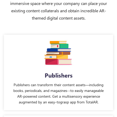
immersive space where your company can place your
existing content collaterals and obtain incredible AR-
themed digital content assets.
Publishers
Publishers can transform their content assets—including
books, periodicals, and magazines--to easily manageable
AR-powered content. Get a multisensory experience
augmented by an easy-tograsp app from TotalAR.