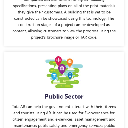
specifications, presenting plans on all of the print materials
they give their customers. A building that is yet to be
constructed can be showcased using this technology. The
construction stages of a project can be developed as
content, allowing customers to view the progress using the
project’s brochure image or TAR code.
Public Sector
TotalAR can help the government interact with their citizens
and tourists using AR. It can be used for E-governance for
citizen engagement and e-services; asset management and
maintenance; public safety and emergency services; public