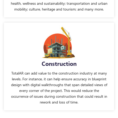
health, wellness and sustainability; transportation and urban
mobility; culture, heritage and tourism; and many more.
Construction
TotalAR can add value to the construction industry at many
levels. For instance, it can help ensure accuracy in blueprint
design with digital walkthroughs that span detailed views of
every corner of the project. This would reduce the
occurrence of issues during construction that could result in
rework and loss of time.