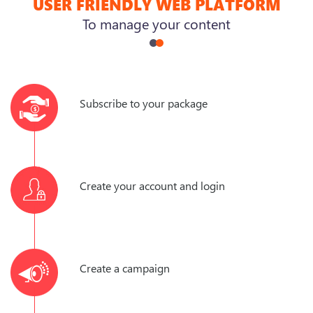
USER FRIENDLY WEB PLATFORM
To manage your content
Subscribe to your package
Create your account and login
Create a campaign