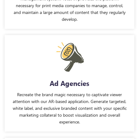
necessary for print media companies to manage, control,
and maintain a large amount of content that they regularly
develop.
Ad Agencies
Recreate the brand magic necessary to captivate viewer
attention with our AR-based application. Generate targeted,
white label, and exclusive branded content with your specific
marketing collateral to boost visualization and overall
experience.