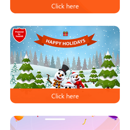
Click here
Click here