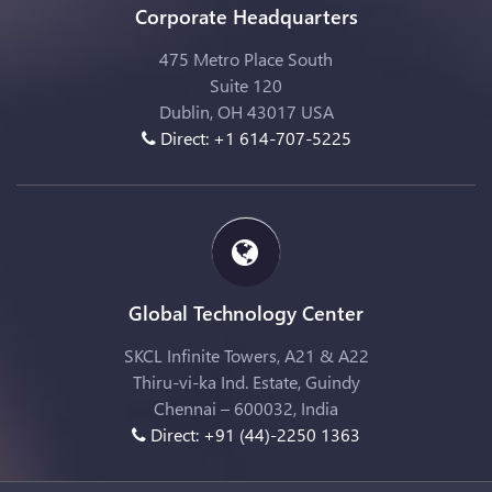
Corporate Headquarters
475 Metro Place South
Suite 120
Dublin, OH 43017 USA
Direct: +1 614-707-5225
Global Technology Center
SKCL Infinite Towers, A21 & A22
Thiru-vi-ka Ind. Estate, Guindy
Chennai – 600032, India
Direct: +91 (44)-2250 1363