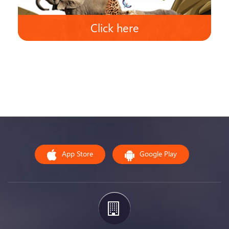
Click here
App Store
Google Play