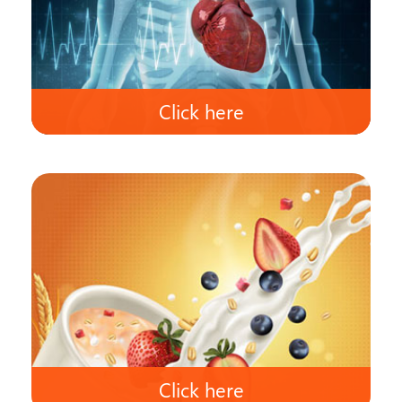
Click here
Click here