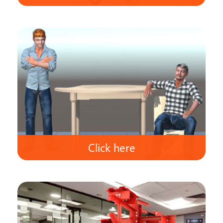
Click here