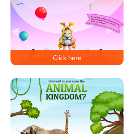
Click here