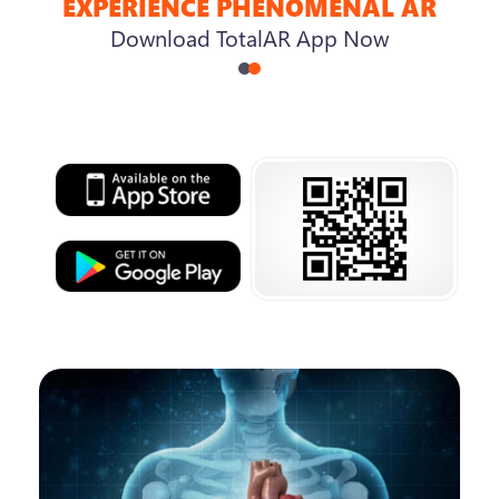
EXPERIENCE PHENOMENAL AR
Download TotalAR App Now