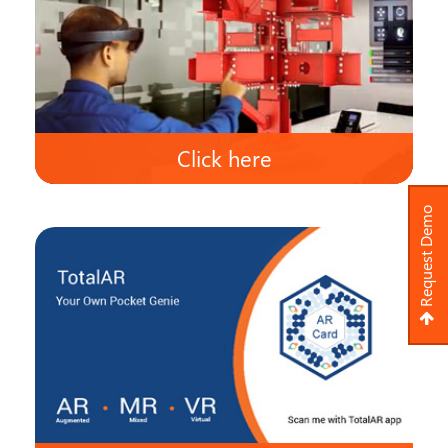
Click here
Request Demo