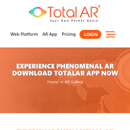
×
Web Platform
AR App
Pricing
LOGIN
EXPERIENCE PHENOMENAL AR
DOWNLOAD TOTALAR APP NOW
Home
AR Gallery